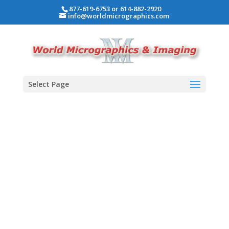
877-619-6753 or 614-882-2920
info@worldmicrographics.com
Select Page