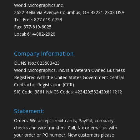
World Micrographics,Inc.
2622 Bella Via Avenue Columbus, OH 43231-2303 USA
Toll Free: 877-619-6753
Fax: 877-619-6025
Local: 614-882-2920
Company Information:
DUNS No.: 023503423
World Micrographics, Inc. is a Veteran Owned Business
Registered with the United States Government Central
Contractor Registration (CCR)
SIC Code: 3861 NAICS Codes: 423420;532420;811212
Statement:
Orders: We accept credit cards, PayPal, company
checks and wire transfers. Call, fax or email us with
your order or PO number. New customers please