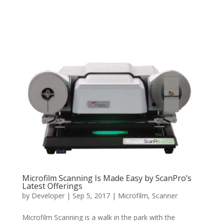
Microfilm Scanning Is Made Easy by ScanPro’s
Latest Offerings
by
Developer
|
Sep 5, 2017
|
Microfilm
,
Scanner
Microfilm Scanning is a walk in the park with the