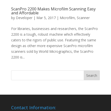
ScanPro 2200 Makes Microfilm Scanning Easy
and Affordable
by
Developer
|
Mar 5, 2017
|
Microfilm
,
Scanner
For libraries, businesses and researchers, the ScanPro
2200 is a tough, robust machine which effectively
caters to the rigors of public use. Featuring the same
design as other more expensive ScanPro microfilm
scanners sold by World Micrographics, the ScanPro
2200 is...
Contact Information: