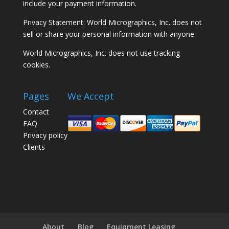
include your payment information.
Privacy Statement: World Micrographics, Inc. does not
sell or share your personal information with anyone.
World Micrographics, Inc. does not use tracking
cookies.
Pages
We Accept
Contact
FAQ
Privacy policy
Clients
About
Blog
Equipment Leasing