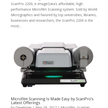
ScanPro 2200, e-ImageData’s affordable, high-
performance Microfilm Scanning system. Sold by World
Micrographics and favored by top universities, libraries,
businesses and researchers, the ScanPro 2200 is the
most...
Microfilm Scanning Is Made Easy by ScanPro’s
Latest Offerings
by
Developer
|
May 18, 2017
|
Microfilm
,
Scanner