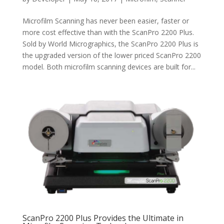
Microfilm Scanning has never been easier, faster or
more cost effective than with the ScanPro 2200 Plus.
Sold by World Micrographics, the ScanPro 2200 Plus is
the upgraded version of the lower priced ScanPro 2200
model. Both microfilm scanning devices are built for...
ScanPro 2200 Plus Provides the Ultimate in