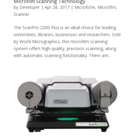
Microfilm Scanning Technology
by
Developer
|
Apr 28, 2017
|
Microfiche
,
Microfilm
,
Scanner
The ScanPro 2200 Plus is an ideal choice for leading
universities, libraries, businesses and researchers. Sold
by World Micrographics, this microfilm scanning
system offers high-quality, precision scanning, along
with automatic scanning functionality. There are...