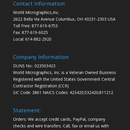
Contact Information:
World Micrographics,Inc.
2622 Bella Via Avenue Columbus, OH 43231-2303 USA
Toll Free: 877-619-6753
Fax: 877-619-6025
Local: 614-882-2920
Company Information:
DUNS No.: 023503423
World Micrographics, Inc. is a Veteran Owned Business
Registered with the United States Government Central
Contractor Registration (CCR)
SIC Code: 3861 NAICS Codes: 423420;532420;811212
Statement:
Orders: We accept credit cards, PayPal, company
checks and wire transfers. Call, fax or email us with