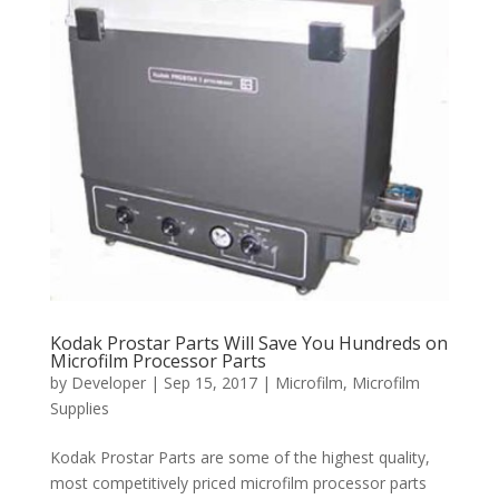
Kodak Prostar Parts Will Save You Hundreds on
Microfilm Processor Parts
by
Developer
|
Sep 15, 2017
|
Microfilm
,
Microfilm
Supplies
Kodak Prostar Parts are some of the highest quality,
most competitively priced microfilm processor parts