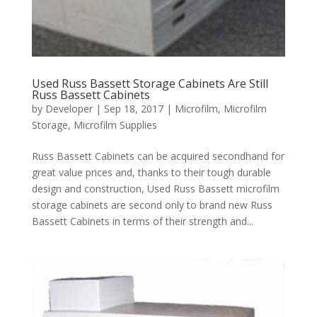
Used Russ Bassett Storage Cabinets Are Still
Russ Bassett Cabinets
by
Developer
|
Sep 18, 2017
|
Microfilm
,
Microfilm
Storage
,
Microfilm Supplies
Russ Bassett Cabinets can be acquired secondhand for
great value prices and, thanks to their tough durable
design and construction, Used Russ Bassett microfilm
storage cabinets are second only to brand new Russ
Bassett Cabinets in terms of their strength and...