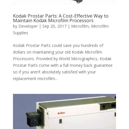
Kodak Prostar Parts: A Cost-Effective Way to
Maintain Kodak Microfilm Processors
by
Developer
|
Sep 20, 2017
|
Microfilm
,
Microfilm
Supplies
Kodak Prostar Parts could save you hundreds of
dollars on maintaining your old Kodak Microfilm
Processors. Provided by World Micrographics, Kodak
Prostar Parts come with a full money back guarantee
so if you aren’t absolutely satisfied with your
replacement microfilm...