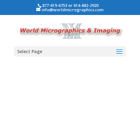
877-619-6753 or 614-882-2920
info@worldmicrographics.com
Select Page