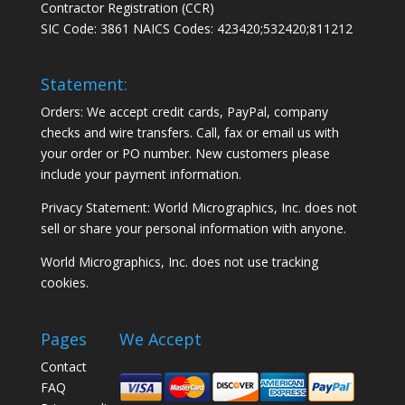
Contractor Registration (CCR)
SIC Code: 3861 NAICS Codes: 423420;532420;811212
Statement:
Orders: We accept credit cards, PayPal, company
checks and wire transfers. Call, fax or email us with
your order or PO number. New customers please
include your payment information.
Privacy Statement: World Micrographics, Inc. does not
sell or share your personal information with anyone.
World Micrographics, Inc. does not use tracking
cookies.
Pages
We Accept
Contact
FAQ