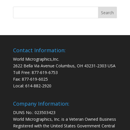
Contact Information:
World Micrographics,Inc.
2622 Bella Via Avenue Columbus, OH 43231-2303 USA
Toll Free: 877-619-6753
Fax: 877-619-6025
Local: 614-882-2920
Company Information:
DUNS No.: 023503423
World Micrographics, Inc. is a Veteran Owned Business
Registered with the United States Government Central