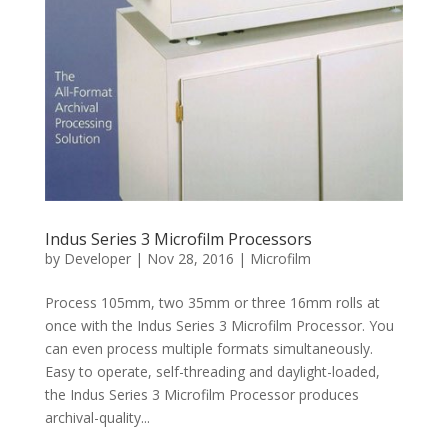
Indus Series 3 Microfilm Processors
by
Developer
|
Nov 28, 2016
|
Microfilm
Process 105mm, two 35mm or three 16mm rolls at
once with the Indus Series 3 Microfilm Processor. You
can even process multiple formats simultaneously.
Easy to operate, self-threading and daylight-loaded,
the Indus Series 3 Microfilm Processor produces
archival-quality...