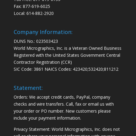
Fax: 877-619-6025
Local: 614-882-2920
Company Information:
DUNS No.: 023503423
World Micrographics, Inc. is a Veteran Owned Business
Registered with the United States Government Central
Contractor Registration (CCR)
SIC Code: 3861 NAICS Codes: 423420;532420;811212
Statement:
Orders: We accept credit cards, PayPal, company
checks and wire transfers. Call, fax or email us with
your order or PO number. New customers please
include your payment information.
Privacy Statement: World Micrographics, Inc. does not