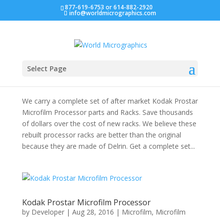
877-619-6753 or 614-882-2920
info@worldmicrographics.com
Save on Kodak Microfilm Processor Racks
by
Developer
|
Dec 16, 2016
|
Microfilm
,
Microfilm
Select Page
Supplies
We carry a complete set of after market Kodak Prostar
Microfilm Processor parts and Racks. Save thousands
of dollars over the cost of new racks. We believe these
rebuilt processor racks are better than the original
because they are made of Delrin. Get a complete set...
Kodak Prostar Microfilm Processor
by
Developer
|
Aug 28, 2016
|
Microfilm
,
Microfilm