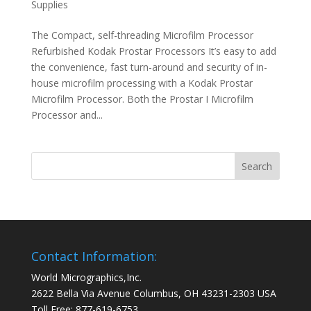
Supplies
The Compact, self-threading Microfilm Processor
Refurbished Kodak Prostar Processors It’s easy to add
the convenience, fast turn-around and security of in-
house microfilm processing with a Kodak Prostar
Microfilm Processor. Both the Prostar I Microfilm
Processor and...
Contact Information:
World Micrographics,Inc.
2622 Bella Via Avenue Columbus, OH 43231-2303 USA
Toll Free: 877-619-6753