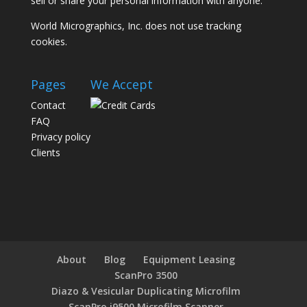
sell or share your personal information with anyone.
World Micrographics, Inc. does not use tracking
cookies.
Pages
We Accept
Contact
FAQ
Privacy policy
Clients
About
Blog
Equipment Leasing
ScanPro 3500
Diazo & Vesicular Duplicating Microfilm
ScanPro i9500 Microfilm Scanner