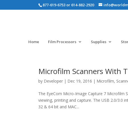
877-619-6753 or 614-882-2920
info@worldm
Home
Film Processors
Supplies
Sto
Microfilm Scanners With T
by
Developer
|
Dec 19, 2016
|
Microfilm
,
Scann
The EyeCom Micro-Image Capture 7 Microfilm Scan
viewing, printing and capture. The USB 2.0/3.0 i
32 & 64 bit and MAC...