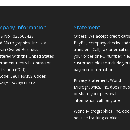
pany Information:
Statement:
S No.: 023503423
Orders: We accept credit card
d Micrographics, Inc. is a
PayPal, company checks and 
ran Owned Business
transfers. Call, fax or email us
stered with the United States
your order or PO number. Ne
rnment Central Contractor
customers please include you
stration (CCR)
payment information.
Code: 3861 NAICS Codes:
Privacy Statement: World
20;532420;811212
Micrographics, Inc. does not s
or share your personal
information with anyone.
World Micrographics, Inc. doe
not use tracking cookies.