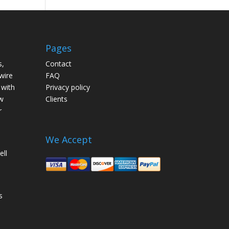
Pages
s,
Contact
wire
FAQ
 with
Privacy policy
w
Clients
r
We Accept
ell
s