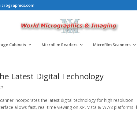
icrographics.com
rage Cabinets
Microfilm Readers
Microfilm Scanners
he Latest Digital Technology
er
ner incorporates the latest digital technology for high resolution
nterface allows fast, real-time viewing on XP, Vista & W7/8 platforms 