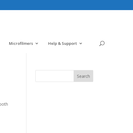
Microfilmers
Help & Support
-both