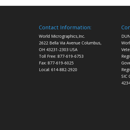
Contact Information:
Com
World Micrographics,Inc.
DUN
2622 Bella Via Avenue Columbus,
Worl
OH 43231-2303 USA
Vete
Toll Free: 877-619-6753
Regi
Fax: 877-619-6025
Gove
Local: 614-882-2920
Regi
SIC 
4234