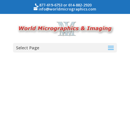
877-619-6753 or 614-882-2920
info@worldmicrographics.com
Select Page