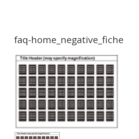
faq-home_negative_fiche