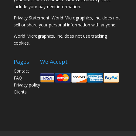
include your payment information.
Privacy Statement: World Micrographics, Inc. does not
sell or share your personal information with anyone.
World Micrographics, Inc. does not use tracking
cookies.
Pages
We Accept
Contact
FAQ
Privacy policy
Clients