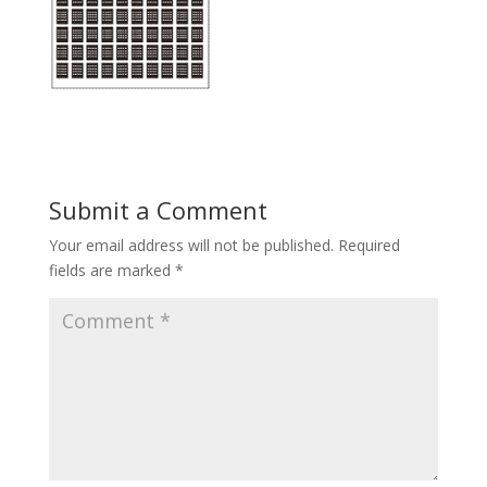
Submit a Comment
Your email address will not be published.
Required
fields are marked
*