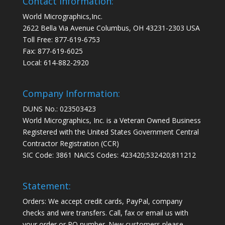
Contact Information:
World Micrographics,Inc.
2622 Bella Via Avenue Columbus, OH 43231-2303 USA
Toll Free: 877-619-6753
Fax: 877-619-6025
Local: 614-882-2920
Company Information:
DUNS No.: 023503423
World Micrographics, Inc. is a Veteran Owned Business
Registered with the United States Government Central
Contractor Registration (CCR)
SIC Code: 3861 NAICS Codes: 423420;532420;811212
Statement:
Orders: We accept credit cards, PayPal, company
checks and wire transfers. Call, fax or email us with
your order or PO number. New customers please