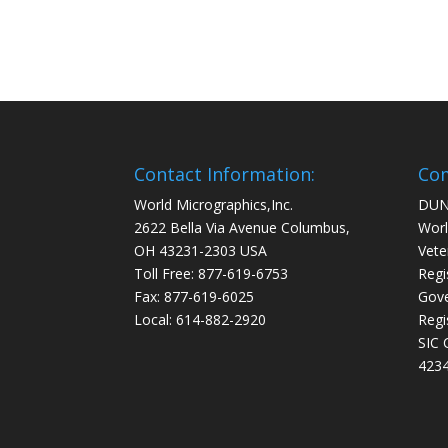
Contact Information:
Com
World Micrographics,Inc.
DUN
2622 Bella Via Avenue Columbus,
Worl
OH 43231-2303 USA
Vete
Toll Free: 877-619-6753
Regi
Fax: 877-619-6025
Gove
Local: 614-882-2920
Regi
SIC 
4234