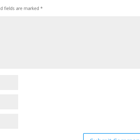
ed fields are marked
*