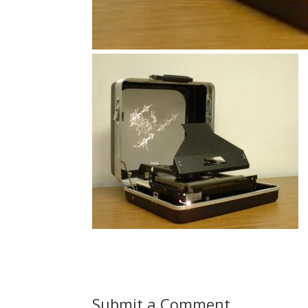
Submit a Comment