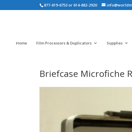
877-619-6753 or 614-882-2920
info@worldm
Home
Film Processors & Duplicators
Supplies
Briefcase Microfiche 