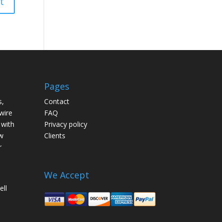
Pages
s,
Contact
wire
FAQ
 with
Privacy policy
w
Clients
r
We Accept
ell