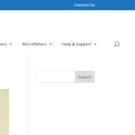
Contact Us
ners
Microfilmers
Help & Support