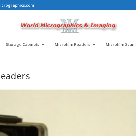
icrographics.com
Storage Cabinets
Microfilm Readers
Microfilm Scan
Readers