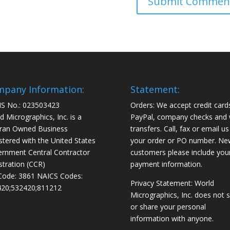
pany Information:
Statement:
S No.: 023503423
Orders: We accept credit card
d Micrographics, Inc. is a
PayPal, company checks and 
ran Owned Business
transfers. Call, fax or email us
stered with the United States
your order or PO number. Ne
rnment Central Contractor
customers please include you
stration (CCR)
payment information.
Code: 3861 NAICS Codes:
Privacy Statement: World
20;532420;811212
Micrographics, Inc. does not s
or share your personal
information with anyone.