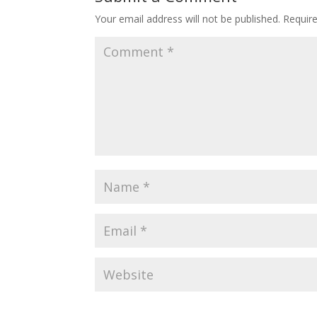
Your email address will not be published.
Requir