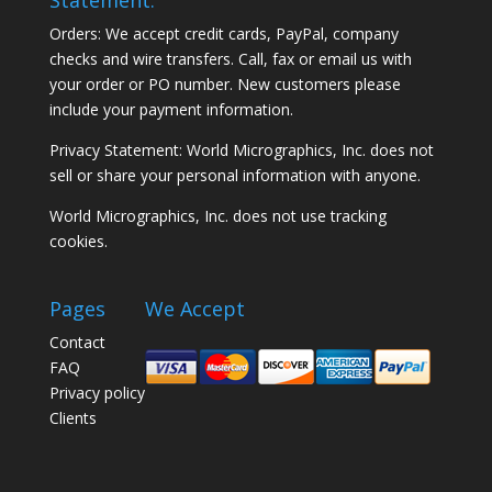
Orders: We accept credit cards, PayPal, company
checks and wire transfers. Call, fax or email us with
your order or PO number. New customers please
include your payment information.
Privacy Statement: World Micrographics, Inc. does not
sell or share your personal information with anyone.
World Micrographics, Inc. does not use tracking
cookies.
Pages
We Accept
Contact
FAQ
Privacy policy
Clients