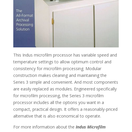
This Indus microfilm processor has variable speed and
temperature settings to allow optimum control and
consistency for microfilm processing. Modular
construction makes cleaning and maintaining the
Series 3 simple and convenient. And most components
are easily replaced as modules. Engineered specifically
for microfilm processing, the Series 3 microfilm
processor includes all the options you want in a
compact, practical design. It offers a reasonably-priced
alternative that is also economical to operate.
For more information about the
Indus Microfilm