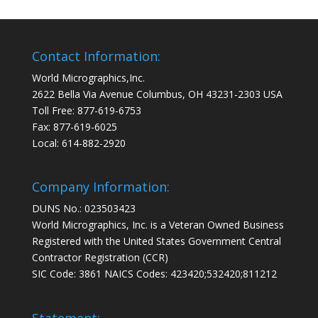
Contact Information:
World Micrographics,Inc.
2622 Bella Via Avenue Columbus, OH 43231-2303 USA
Toll Free: 877-619-6753
Fax: 877-619-6025
Local: 614-882-2920
Company Information:
DUNS No.: 023503423
World Micrographics, Inc. is a Veteran Owned Business
Registered with the United States Government Central
Contractor Registration (CCR)
SIC Code: 3861 NAICS Codes: 423420;532420;811212
Statement: