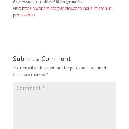
Processor
from
World Micrographics
visit:
https://worldmicrographics.com/indus-microfilm-
processors/
Submit a Comment
Your email address will not be published.
Required
fields are marked
*