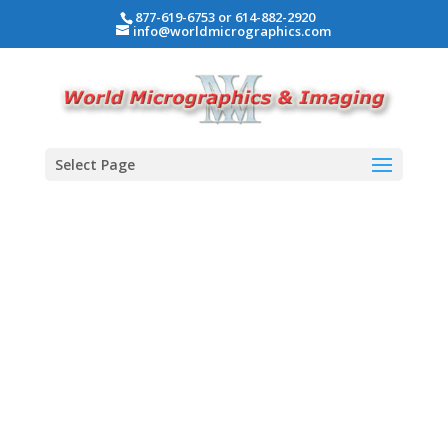
877-619-6753 or 614-882-2920
info@worldmicrographics.com
Select Page