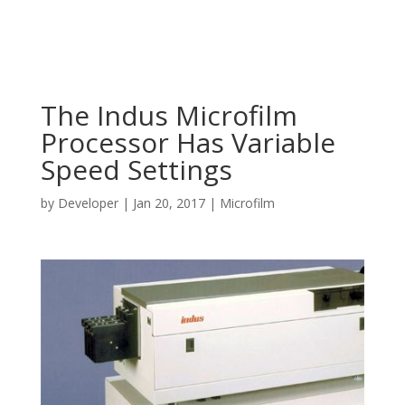
The Indus Microfilm
Processor Has Variable
Speed Settings
by
Developer
|
Jan 20, 2017
|
Microfilm