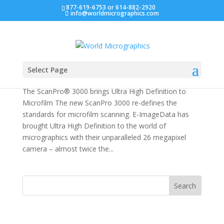
877-619-6753 or 614-882-2920
info@worldmicrographics.com
e-ImageData ScanPro 3000 Microfilm Scanner
by
Developer
|
Dec 4, 2016
|
Scanner
Select Page
The ScanPro® 3000 brings Ultra High Definition to
Microfilm The new ScanPro 3000 re-defines the
standards for microfilm scanning. E-ImageData has
brought Ultra High Definition to the world of
micrographics with their unparalleled 26 megapixel
camera – almost twice the...