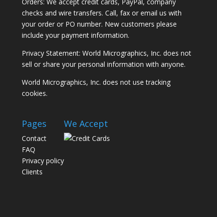
Orders: We accept credit cards, PayPal, company
checks and wire transfers. Call, fax or email us with
your order or PO number. New customers please
include your payment information.
Privacy Statement: World Micrographics, Inc. does not
sell or share your personal information with anyone.
World Micrographics, Inc. does not use tracking
cookies.
Pages
We Accept
Contact
FAQ
Privacy policy
Clients