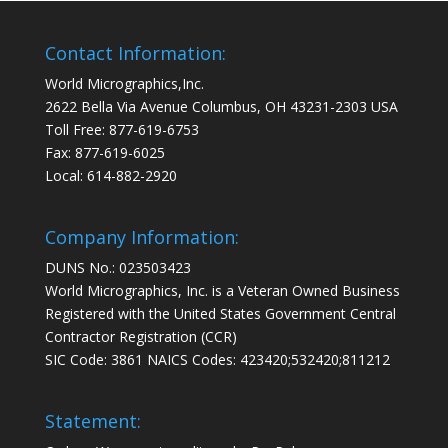
Contact Information:
World Micrographics,Inc.
2622 Bella Via Avenue Columbus, OH 43231-2303 USA
Toll Free: 877-619-6753
Fax: 877-619-6025
Local: 614-882-2920
Company Information:
DUNS No.: 023503423
World Micrographics, Inc. is a Veteran Owned Business
Registered with the United States Government Central
Contractor Registration (CCR)
SIC Code: 3861 NAICS Codes: 423420;532420;811212
Statement: