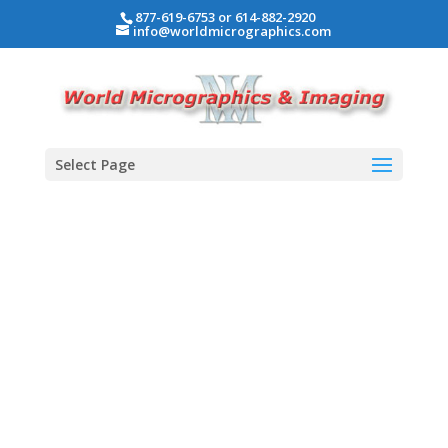
877-619-6753 or 614-882-2920
info@worldmicrographics.com
Select Page