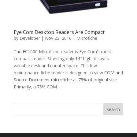
Eye Com Desktop Readers Are Compact
by
Developer
|
Nov 23, 2016
|
Microfiche
The EC1000 Microfiche reader is Eye Com’s most
compact reader. Standing only 14″ high, it saves
valuable desk and counter space. This low
maintenance fiche reader is designed to view COM and
Source Document microfiche at 75% of original size.
Primarily, a 75% COM...