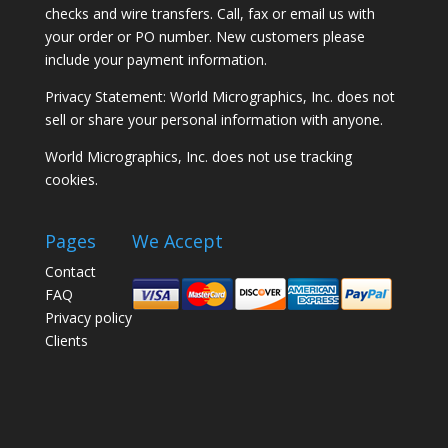
checks and wire transfers. Call, fax or email us with
your order or PO number. New customers please
include your payment information.
Privacy Statement: World Micrographics, Inc. does not
sell or share your personal information with anyone.
World Micrographics, Inc. does not use tracking
cookies.
Pages
We Accept
Contact
FAQ
Privacy policy
Clients