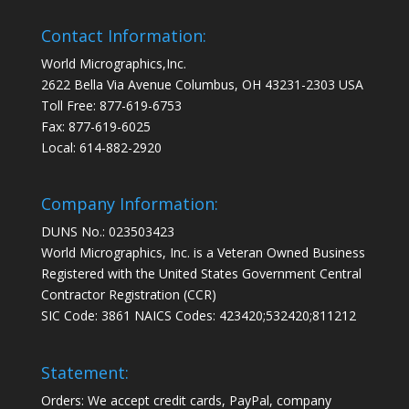
Contact Information:
World Micrographics,Inc.
2622 Bella Via Avenue Columbus, OH 43231-2303 USA
Toll Free: 877-619-6753
Fax: 877-619-6025
Local: 614-882-2920
Company Information:
DUNS No.: 023503423
World Micrographics, Inc. is a Veteran Owned Business
Registered with the United States Government Central
Contractor Registration (CCR)
SIC Code: 3861 NAICS Codes: 423420;532420;811212
Statement:
Orders: We accept credit cards, PayPal, company