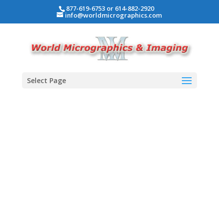
877-619-6753 or 614-882-2920
info@worldmicrographics.com
Select Page