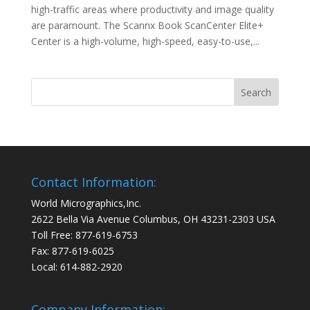
high-traffic areas where productivity and image quality
are paramount. The Scannx Book ScanCenter Elite+
Center is a high-volume, high-speed, easy-to-use,...
Contact Information:
World Micrographics,Inc.
2622 Bella Via Avenue Columbus, OH 43231-2303 USA
Toll Free: 877-619-6753
Fax: 877-619-6025
Local: 614-882-2920
Company Information: