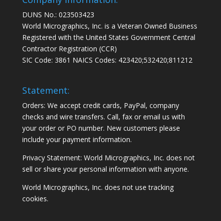
DUNS No.: 023503423
World Micrographics, Inc. is a Veteran Owned Business
Registered with the United States Government Central
Contractor Registration (CCR)
SIC Code: 3861 NAICS Codes: 423420;532420;811212
Statement:
Orders: We accept credit cards, PayPal, company
checks and wire transfers. Call, fax or email us with
your order or PO number. New customers please
include your payment information.
Privacy Statement: World Micrographics, Inc. does not
sell or share your personal information with anyone.
World Micrographics, Inc. does not use tracking
cookies.