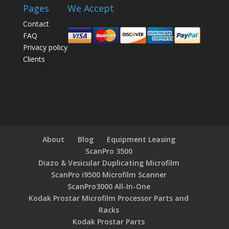
Pages
We Accept
Contact
FAQ
Privacy policy
Clients
About
Blog
Equipment Leasing
ScanPro 3500
Diazo & Vesicular Duplicating Microfilm
ScanPro i9500 Microfilm Scanner
ScanPro3000 All-In-One
Kodak Prostar Microfilm Processor Parts and
Racks
Kodak Prostar Parts