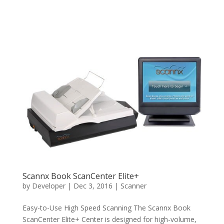
Scannx Book ScanCenter Elite+
by
Developer
|
Dec 3, 2016
|
Scanner
Easy-to-Use High Speed Scanning The Scannx Book
ScanCenter Elite+ Center is designed for high-volume,