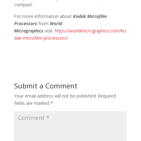
compact.
For more information about
Kodak Microfilm
Processors
from
World
Micrographics
visit:
https://worldmicrographics.com/ko
dak-microfilm-processors/
Submit a Comment
Your email address will not be published.
Required
fields are marked
*