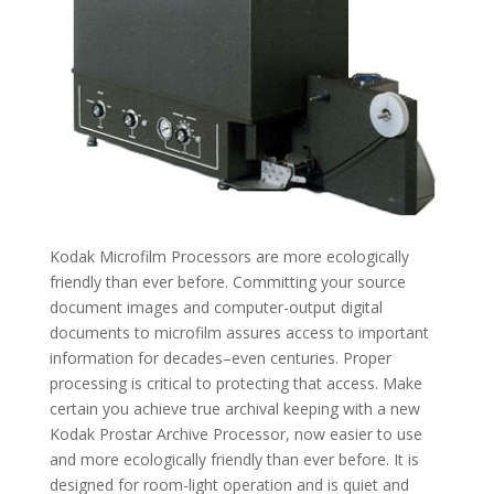
Kodak Microfilm Processors are more ecologically
friendly than ever before. Committing your source
document images and computer-output digital
documents to microfilm assures access to important
information for decades–even centuries. Proper
processing is critical to protecting that access. Make
certain you achieve true archival keeping with a new
Kodak Prostar Archive Processor, now easier to use
and more ecologically friendly than ever before. It is
designed for room-light operation and is quiet and