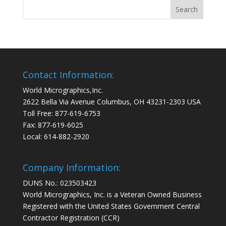
Contact Information:
World Micrographics,Inc.
2622 Bella Via Avenue Columbus, OH 43231-2303 USA
Toll Free: 877-619-6753
Fax: 877-619-6025
Local: 614-882-2920
Company Information:
DUNS No.: 023503423
World Micrographics, Inc. is a Veteran Owned Business
Registered with the United States Government Central
Contractor Registration (CCR)