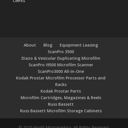
Clients
About
Blog
Equipment Leasing
ScanPro 3500
Diazo & Vesicular Duplicating Microfilm
ScanPro i9500 Microfilm Scanner
ScanPro3000 All-In-One
Kodak Prostar Microfilm Processor Parts and
Racks
Kodak Prostar Parts
Microfilm Cartridges, Magazines & Reels
Russ Bassett
Russ Bassett Microfilm Storage Cabinets
© 2020 World Micrographics. All Rights Reserved.