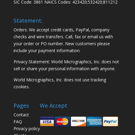
SIC Code: 3861 NAICS Codes: 423420;532420;811212
Statement:
Orders: We accept credit cards, PayPal, company
checks and wire transfers. Call, fax or email us with
your order or PO number. New customers please
include your payment information.
Privacy Statement: World Micrographics, Inc. does not
sell or share your personal information with anyone.
World Micrographics, Inc. does not use tracking
cookies.
Pages
We Accept
Contact
FAQ
Privacy policy