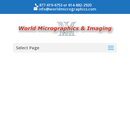
877-619-6753 or 614-882-2920
info@worldmicrographics.com
Select Page