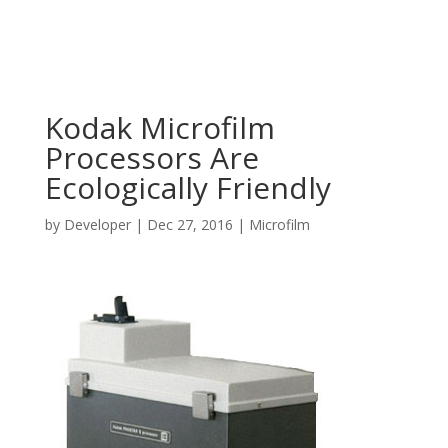
Kodak Microfilm
Processors Are
Ecologically Friendly
by
Developer
|
Dec 27, 2016
|
Microfilm