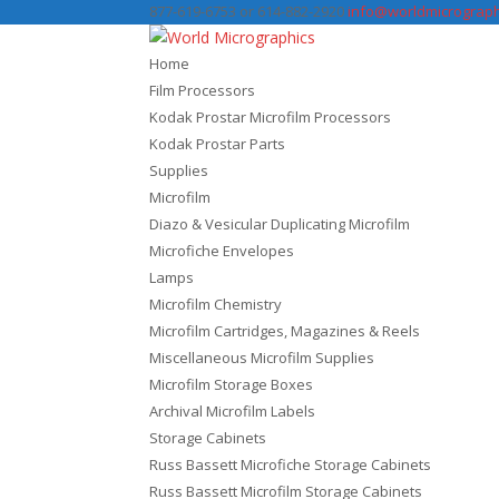
877-619-6753 or 614-882-2920
info@worldmicrograph
Home
Film Processors
Kodak Prostar Microfilm Processors
Kodak Prostar Parts
Supplies
Microfilm
Diazo & Vesicular Duplicating Microfilm
Microfiche Envelopes
Lamps
Microfilm Chemistry
Microfilm Cartridges, Magazines & Reels
Miscellaneous Microfilm Supplies
Microfilm Storage Boxes
Archival Microfilm Labels
Storage Cabinets
Russ Bassett Microfiche Storage Cabinets
Russ Bassett Microfilm Storage Cabinets