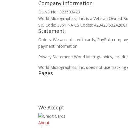
Company Information:
DUNS No.: 023503423
World Micrographics, Inc. is a Veteran Owned Bu
SIC Code: 3861 NAICS Codes: 423420;532420;8
Statement:
Orders: We accept credit cards, PayPal, company
payment information.
Privacy Statement: World Micrographics, Inc. doe
World Micrographics, Inc. does not use tracking 
Pages
Contact
FAQ
Privacy policy
Clients
We Accept
About