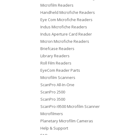
Microfilm Readers
Handheld Microfiche Readers
Eye Com Microfiche Readers
Indus Microfiche Readers
Indus Aperture Card Reader
Micron Microfiche Readers
Briefcase Readers
Library Readers
Roll Film Readers
EyeCom Reader Parts
Microfilm Scanners
ScanPro All-In-One
ScanPro 2500
ScanPro 3500
ScanPro i9500 Microfilm Scanner
Microfilmers
Planetary Microfilm Cameras
Help & Support