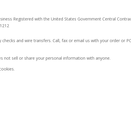
siness Registered with the United States Government Central Contrac
11212
 checks and wire transfers. Call, fax or email us with your order or
s not sell or share your personal information with anyone.
cookies.