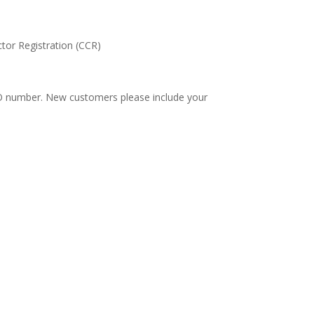
tor Registration (CCR)
 PO number. New customers please include your