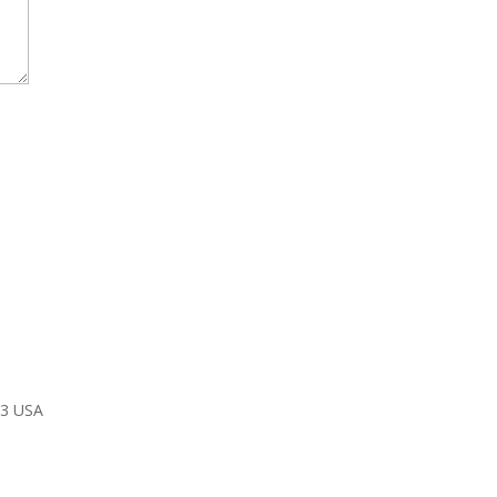
03 USA