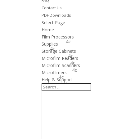
FAQ
Contact Us
PDF Downloads
Select Page
Home
Film Processors
Supplies
Storage Cabinets
Microfilm Readers
Microfilm Scanners
Microfilmers
Help & Support