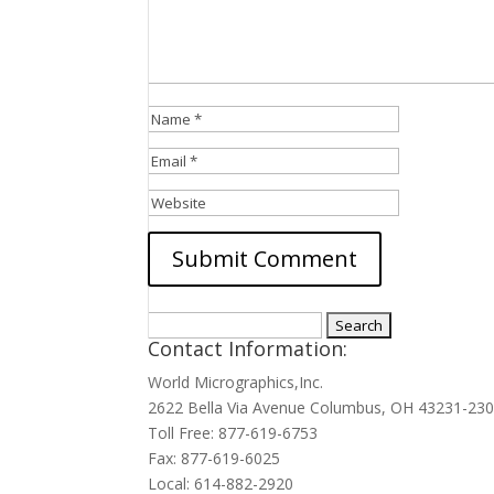
Search
Contact Information:
for:
World Micrographics,Inc.
2622 Bella Via Avenue Columbus, OH 43231-23
Toll Free: 877-619-6753
Fax: 877-619-6025
Local: 614-882-2920