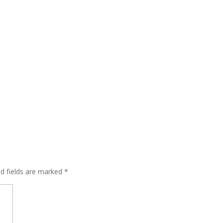
ed fields are marked
*