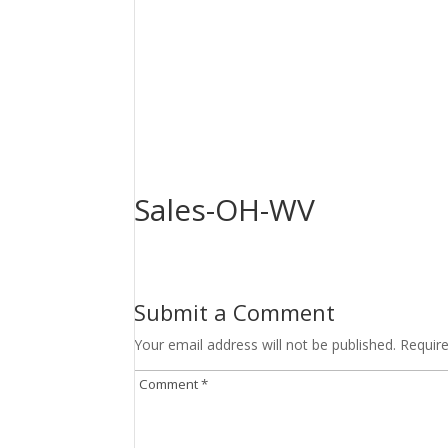
Sales-OH-WV
Submit a Comment
Your email address will not be published.
Requir