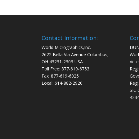
Contact Information:
Com
World Micrographics,Inc.
DUN
2622 Bella Via Avenue Columbus,
Worl
OH 43231-2303 USA
Vete
Toll Free: 877-619-6753
Regi
Fax: 877-619-6025
Gove
Local: 614-882-2920
Regi
SIC 
4234