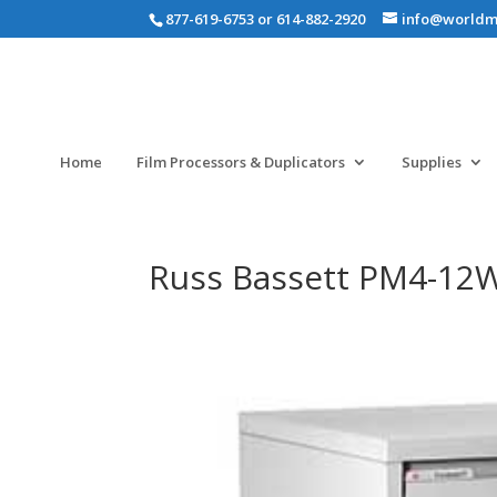
877-619-6753 or 614-882-2920
info@worldm
Home
Film Processors & Duplicators
Supplies
Russ Bassett PM4-12