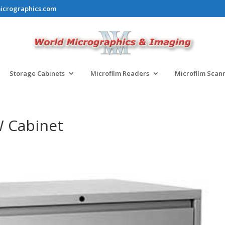
icrographics.com
Storage Cabinets
Microfilm Readers
Microfilm Scan
W Cabinet