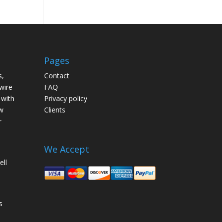
Pages
s,
Contact
wire
FAQ
 with
Privacy policy
w
Clients
r
We Accept
ell
s