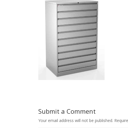
Submit a Comment
Your email address will not be published.
Requir