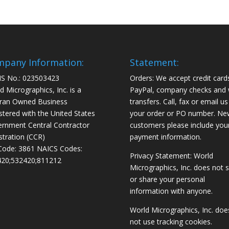
pany Information:
Statement:
S No.: 023503423
Orders: We accept credit card
d Micrographics, Inc. is a
PayPal, company checks and 
ran Owned Business
transfers. Call, fax or email us
stered with the United States
your order or PO number. Ne
rnment Central Contractor
customers please include you
stration (CCR)
payment information.
Code: 3861 NAICS Codes:
Privacy Statement: World
20;532420;811212
Micrographics, Inc. does not s
or share your personal
information with anyone.
World Micrographics, Inc. doe
not use tracking cookies.