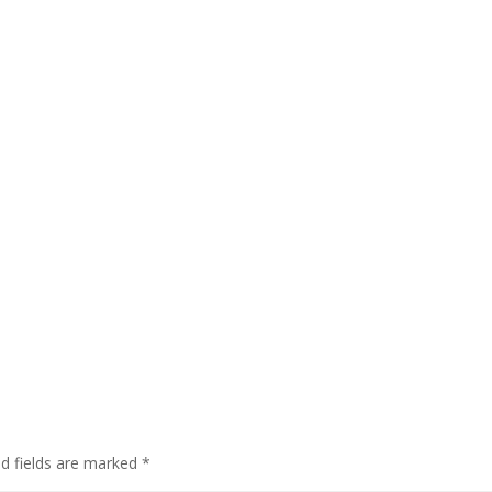
ed fields are marked
*