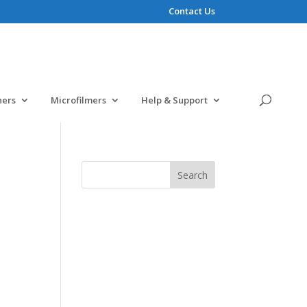
Contact Us
ners
Microfilmers
Help & Support