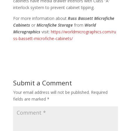
cabinets have media drawer interiors with Class “A”
interlock system to prevent cabinet tipping.
For more information about
Russ Bassett Microfiche
Cabinets
or
Microfiche Storage
from
World
Micrographics
visit:
https://worldmicrographics.com/ru
ss-bassett-microfiche-cabinets/
Submit a Comment
Your email address will not be published.
Required
fields are marked
*