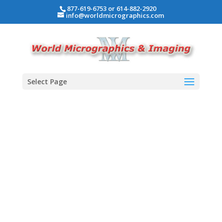
877-619-6753 or 614-882-2920
info@worldmicrographics.com
Select Page