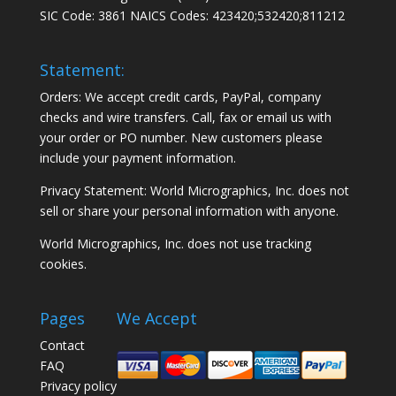
SIC Code: 3861 NAICS Codes: 423420;532420;811212
Statement:
Orders: We accept credit cards, PayPal, company
checks and wire transfers. Call, fax or email us with
your order or PO number. New customers please
include your payment information.
Privacy Statement: World Micrographics, Inc. does not
sell or share your personal information with anyone.
World Micrographics, Inc. does not use tracking
cookies.
Pages
We Accept
Contact
FAQ
Privacy policy