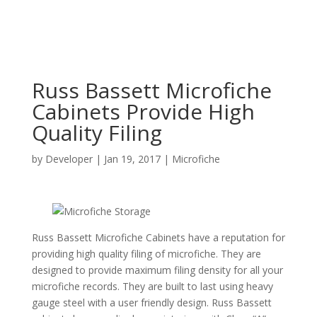
Russ Bassett Microfiche
Cabinets Provide High
Quality Filing
by
Developer
|
Jan 19, 2017
|
Microfiche
Russ Bassett Microfiche Cabinets have a reputation for
providing high quality filing of microfiche. They are
designed to provide maximum filing density for all your
microfiche records. They are built to last using heavy
gauge steel with a user friendly design. Russ Bassett