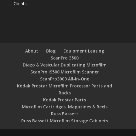
Clients
About
Blog
Equipment Leasing
ScanPro 3500
Diazo & Vesicular Duplicating Microfilm
ScanPro i9500 Microfilm Scanner
ScanPro3000 All-In-One
Kodak Prostar Microfilm Processor Parts and
Racks
Kodak Prostar Parts
Microfilm Cartridges, Magazines & Reels
Russ Bassett
Russ Bassett Microfilm Storage Cabinets