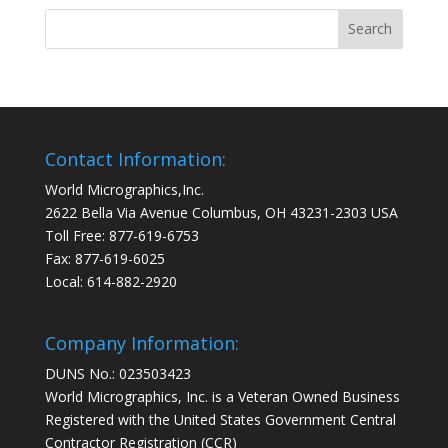
Contact Information:
World Micrographics,Inc.
2622 Bella Via Avenue Columbus, OH 43231-2303 USA
Toll Free: 877-619-6753
Fax: 877-619-6025
Local: 614-882-2920
Company Information:
DUNS No.: 023503423
World Micrographics, Inc. is a Veteran Owned Business
Registered with the United States Government Central
Contractor Registration (CCR)