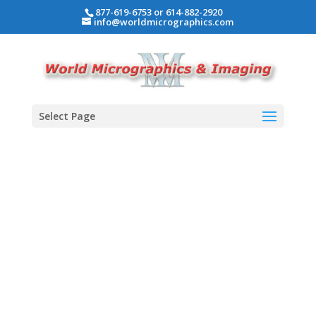
877-619-6753 or 614-882-2920
info@worldmicrographics.com
Select Page