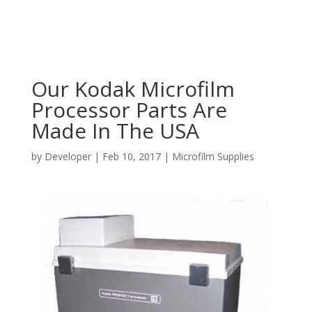
Our Kodak Microfilm
Processor Parts Are
Made In The USA
by
Developer
|
Feb 10, 2017
|
Microfilm Supplies