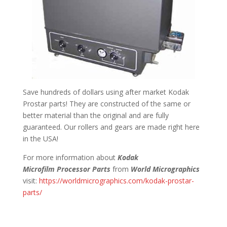
Save hundreds of dollars using after market Kodak
Prostar parts! They are constructed of the same or
better material than the original and are fully
guaranteed. Our rollers and gears are made right here
in the USA!
For more information about
Kodak
Microfilm Processor Parts
from
World Micrographics
visit:
https://worldmicrographics.com/kodak-prostar-
parts/