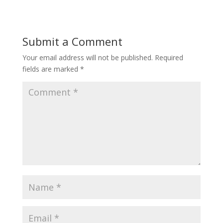
Submit a Comment
Your email address will not be published.
Required
fields are marked
*