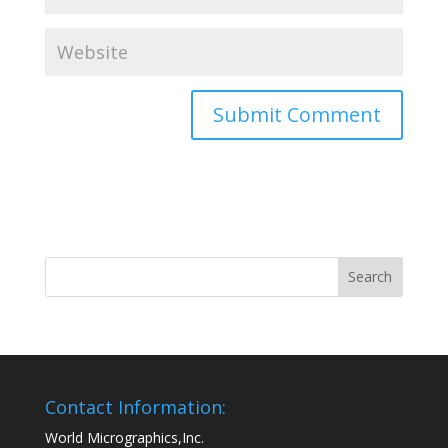
Contact Information:
World Micrographics,Inc.