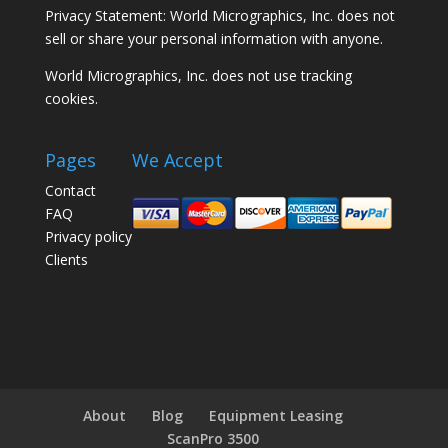
Privacy Statement: World Micrographics, Inc. does not
sell or share your personal information with anyone.
World Micrographics, Inc. does not use tracking
cookies.
Pages
We Accept
Contact
FAQ
Privacy policy
Clients
About
Blog
Equipment Leasing
ScanPro 3500