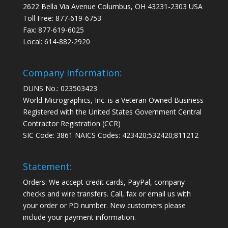
2622 Bella Via Avenue Columbus, OH 43231-2303 USA
Toll Free: 877-619-6753
Fax: 877-619-6025
Local: 614-882-2920
Company Information:
DUNS No.: 023503423
World Micrographics, Inc. is a Veteran Owned Business
Registered with the United States Government Central
Contractor Registration (CCR)
SIC Code: 3861 NAICS Codes: 423420;532420;811212
Statement:
Orders: We accept credit cards, PayPal, company
checks and wire transfers. Call, fax or email us with
your order or PO number. New customers please
include your payment information.