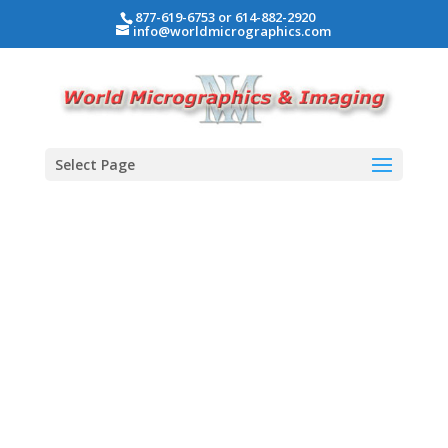
877-619-6753 or 614-882-2920
info@worldmicrographics.com
Select Page