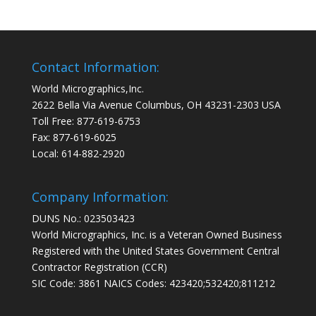
Contact Information:
World Micrographics,Inc.
2622 Bella Via Avenue Columbus, OH 43231-2303 USA
Toll Free: 877-619-6753
Fax: 877-619-6025
Local: 614-882-2920
Company Information:
DUNS No.: 023503423
World Micrographics, Inc. is a Veteran Owned Business
Registered with the United States Government Central
Contractor Registration (CCR)
SIC Code: 3861 NAICS Codes: 423420;532420;811212