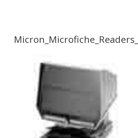
Micron_Microfiche_Readers