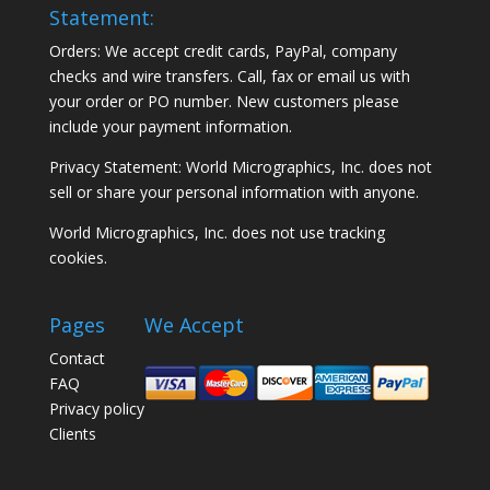
Statement:
Orders: We accept credit cards, PayPal, company
checks and wire transfers. Call, fax or email us with
your order or PO number. New customers please
include your payment information.
Privacy Statement: World Micrographics, Inc. does not
sell or share your personal information with anyone.
World Micrographics, Inc. does not use tracking
cookies.
Pages
We Accept
Contact
FAQ
Privacy policy
Clients