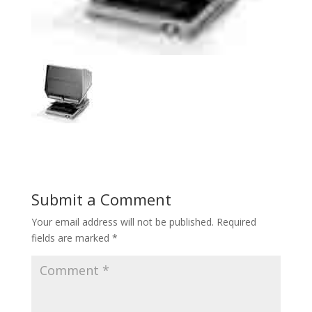
Submit a Comment
Your email address will not be published.
Required
fields are marked
*