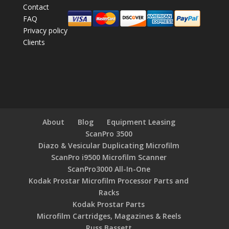
Contact
FAQ
Privacy policy
Clients
About
Blog
Equipment Leasing
ScanPro 3500
Diazo & Vesicular Duplicating Microfilm
ScanPro i9500 Microfilm Scanner
ScanPro3000 All-In-One
Kodak Prostar Microfilm Processor Parts and
Racks
Kodak Prostar Parts
Microfilm Cartridges, Magazines & Reels
Russ Bassett