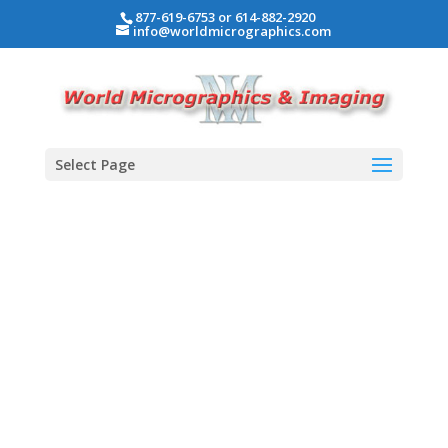
877-619-6753 or 614-882-2920
info@worldmicrographics.com
Select Page