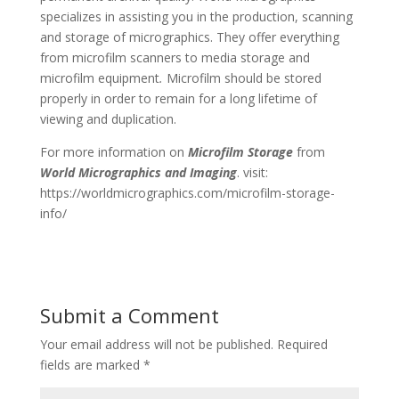
specializes in assisting you in the production, scanning
and storage of micrographics. They offer everything
from microfilm scanners to media storage and
microfilm equipment
.
Microfilm should be stored
properly in order to remain for a long lifetime of
viewing and duplication.
For more information on
Microfilm Storage
from
World Micrographics and Imaging
. visit:
https://worldmicrographics.com/microfilm-storage-
info/
Submit a Comment
Your email address will not be published.
Required
fields are marked
*