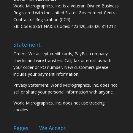
World Micrographics, Inc. is a Veteran Owned Business
Registered with the United States Government Central
Contractor Registration (CCR)
SIC Code: 3861 NAICS Codes: 423420;532420;811212
Statement:
Orders: We accept credit cards, PayPal, company
checks and wire transfers. Call, fax or email us with
your order or PO number. New customers please
include your payment information.
Privacy Statement: World Micrographics, Inc. does not
sell or share your personal information with anyone.
World Micrographics, Inc. does not use tracking
cookies.
Pages
We Accept