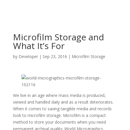
Microfilm Storage and
What It’s For
by
Developer
|
Sep 23, 2016
|
Microfilm Storage
We live in an age where mass media is produced,
viewed and handled daily and as a result deteriorates.
When it comes to saving tangible media and records
look to microfilm storage. Microfilm is a compact
method to store your documents when you need
permanent archival quality. World Micrographics