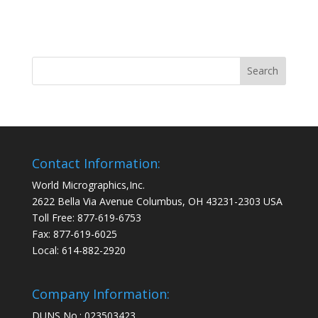
Contact Information:
World Micrographics,Inc.
2622 Bella Via Avenue Columbus, OH 43231-2303 USA
Toll Free: 877-619-6753
Fax: 877-619-6025
Local: 614-882-2920
Company Information:
DUNS No.: 023503423