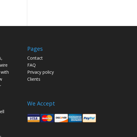
Pages
s,
Contact
wire
FAQ
 with
Privacy policy
w
Clients
r
We Accept
ell
s