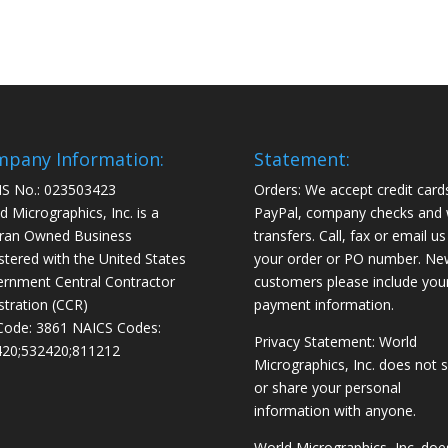
pany Information:
Statement:
S No.: 023503423
Orders: We accept credit card
d Micrographics, Inc. is a
PayPal, company checks and 
ran Owned Business
transfers. Call, fax or email us
stered with the United States
your order or PO number. Ne
rnment Central Contractor
customers please include you
stration (CCR)
payment information.
Code: 3861 NAICS Codes:
Privacy Statement: World
20;532420;811212
Micrographics, Inc. does not s
or share your personal
information with anyone.
World Micrographics, Inc. doe