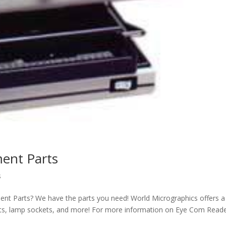
ent Parts
s
nt Parts? We have the parts you need! World Micrographics offers a
ckets, lamp sockets, and more! For more information on Eye Com Read