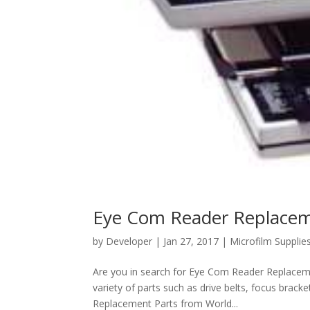
Eye Com Reader Replacem
by
Developer
|
Jan 27, 2017
|
Microfilm Supplie
Are you in search for Eye Com Reader Replaceme
variety of parts such as drive belts, focus bra
Replacement Parts from World...