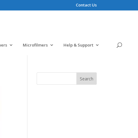
Contact Us
ners
Microfilmers
Help & Support