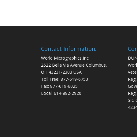
Contact Information:
Com
World Micrographics,Inc.
DUN
2622 Bella Via Avenue Columbus,
Worl
OH 43231-2303 USA
Vete
Toll Free: 877-619-6753
Regi
Fax: 877-619-6025
Gove
Local: 614-882-2920
Regi
SIC 
4234