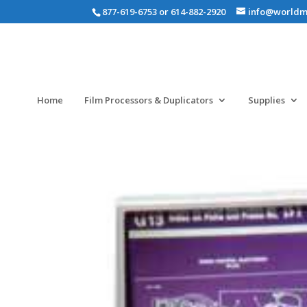
877-619-6753 or 614-882-2920
info@worldm
Home
Film Processors & Duplicators
Supplies