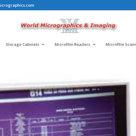
icrographics.com
Storage Cabinets
Microfilm Readers
Microfilm Scan