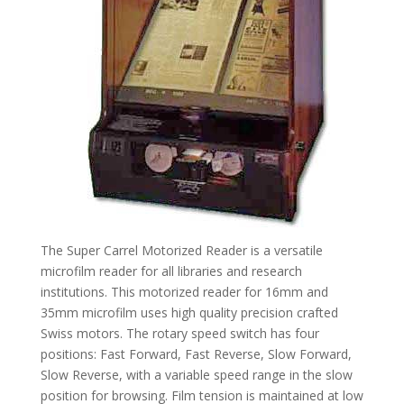
The Super Carrel Motorized Reader is a versatile
microfilm reader for all libraries and research
institutions. This motorized reader for 16mm and
35mm microfilm uses high quality precision crafted
Swiss motors. The rotary speed switch has four
positions: Fast Forward, Fast Reverse, Slow Forward,
Slow Reverse, with a variable speed range in the slow
position for browsing. Film tension is maintained at low