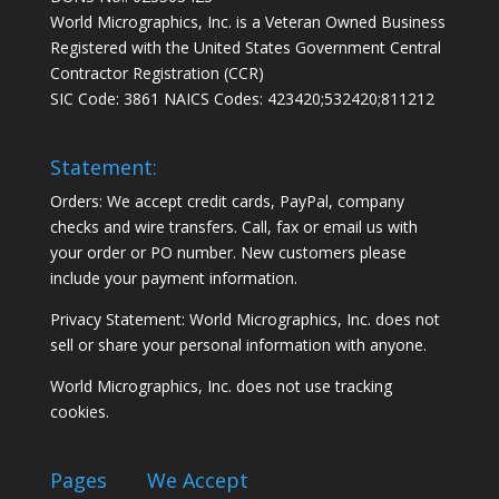
World Micrographics, Inc. is a Veteran Owned Business
Registered with the United States Government Central
Contractor Registration (CCR)
SIC Code: 3861 NAICS Codes: 423420;532420;811212
Statement:
Orders: We accept credit cards, PayPal, company
checks and wire transfers. Call, fax or email us with
your order or PO number. New customers please
include your payment information.
Privacy Statement: World Micrographics, Inc. does not
sell or share your personal information with anyone.
World Micrographics, Inc. does not use tracking
cookies.
Pages
We Accept