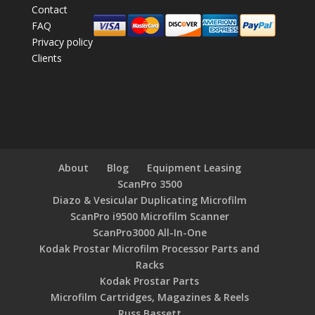
Contact
FAQ
Privacy policy
Clients
About
Blog
Equipment Leasing
ScanPro 3500
Diazo & Vesicular Duplicating Microfilm
ScanPro i9500 Microfilm Scanner
ScanPro3000 All-In-One
Kodak Prostar Microfilm Processor Parts and
Racks
Kodak Prostar Parts
Microfilm Cartridges, Magazines & Reels
Russ Bassett