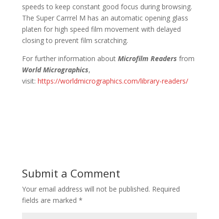
speeds to keep constant good focus during browsing.
The Super Carrrel M has an automatic opening glass
platen for high speed film movement with delayed
closing to prevent film scratching.
For further information about
Microfilm Readers
from
World Micrographics
,
visit:
https://worldmicrographics.com/library-readers/
Submit a Comment
Your email address will not be published.
Required
fields are marked
*