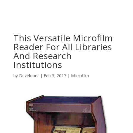
This Versatile Microfilm
Reader For All Libraries
And Research
Institutions
by
Developer
|
Feb 3, 2017
|
Microfilm