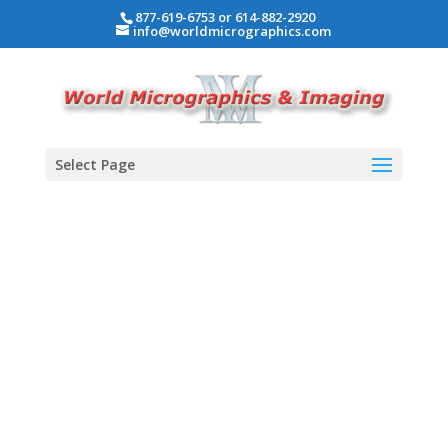
877-619-6753 or 614-882-2920
info@worldmicrographics.com
Select Page