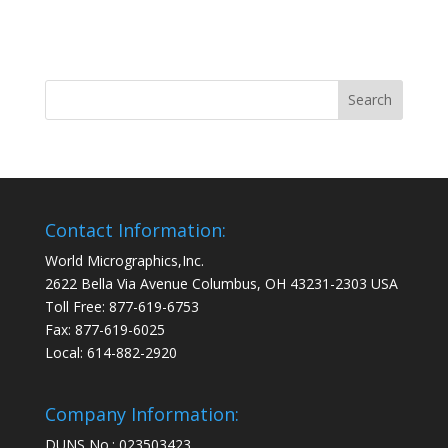
Contact Information:
World Micrographics,Inc.
2622 Bella Via Avenue Columbus, OH 43231-2303 USA
Toll Free: 877-619-6753
Fax: 877-619-6025
Local: 614-882-2920
Company Information:
DUNS No.: 023503423