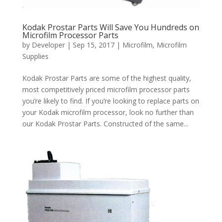
Kodak Prostar Parts Will Save You Hundreds on
Microfilm Processor Parts
by
Developer
|
Sep 15, 2017
|
Microfilm
,
Microfilm
Supplies
Kodak Prostar Parts are some of the highest quality,
most competitively priced microfilm processor parts
you’re likely to find. If you’re looking to replace parts on
your Kodak microfilm processor, look no further than
our Kodak Prostar Parts. Constructed of the same...