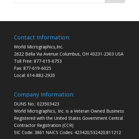
Contact Information:
World Micrographics,Inc.
2622 Bella Via Avenue Columbus, OH 43231-2303 USA
Toll Free: 877-619-6753
Fax: 877-619-6025
Local: 614-882-2920
Company Information:
DUNS No.: 023503423
World Micrographics, Inc. is a Veteran Owned Business
Registered with the United States Government Central
Contractor Registration (CCR)
SIC Code: 3861 NAICS Codes: 423420;532420;811212