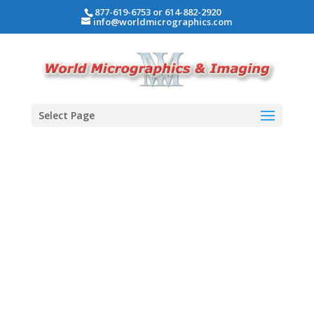
877-619-6753 or 614-882-2920
info@worldmicrographics.com
Select Page