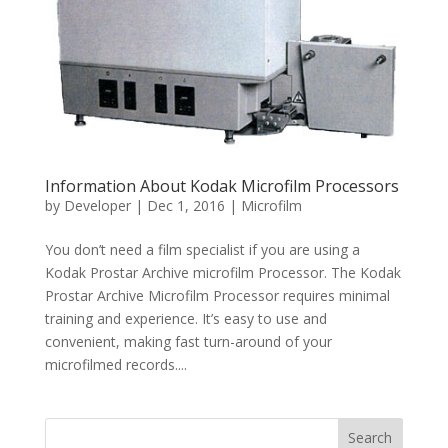
Information About Kodak Microfilm Processors
by
Developer
|
Dec 1, 2016
|
Microfilm
You don’t need a film specialist if you are using a
Kodak Prostar Archive microfilm Processor. The Kodak
Prostar Archive Microfilm Processor requires minimal
training and experience. It’s easy to use and
convenient, making fast turn-around of your
microfilmed records....