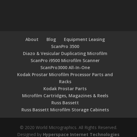
About
Blog
Equipment Leasing
ScanPro 3500
Diazo & Vesicular Duplicating Microfilm
ScanPro i9500 Microfilm Scanner
ScanPro3000 All-In-One
Kodak Prostar Microfilm Processor Parts and
Racks
Kodak Prostar Parts
Microfilm Cartridges, Magazines & Reels
Russ Bassett
Russ Bassett Microfilm Storage Cabinets
© 2020 World Micrographics. All Rights Reserved.
Designed by
Hyperspace Internet Technologies