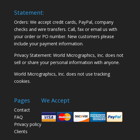
Statement:
Orders: We accept credit cards, PayPal, company
checks and wire transfers. Call, fax or email us with
your order or PO number. New customers please
include your payment information.
Privacy Statement: World Micrographics, Inc. does not
sell or share your personal information with anyone.
World Micrographics, Inc. does not use tracking
cookies.
Pages
We Accept
Contact
FAQ
Privacy policy
Clients