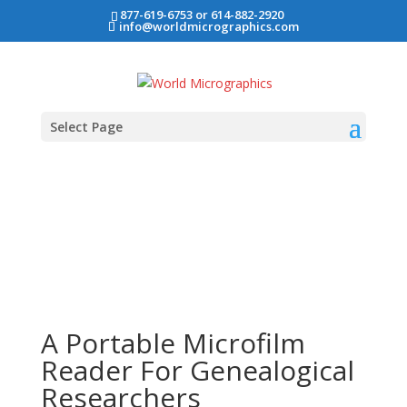
877-619-6753 or 614-882-2920
info@worldmicrographics.com
Select Page
A Portable Microfilm
Reader For Genealogical
Researchers