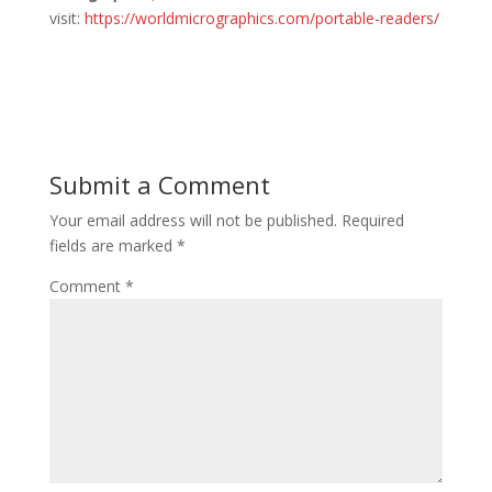
visit:
https://worldmicrographics.com/portable-readers/
Submit a Comment
Your email address will not be published.
Required
fields are marked
*
Comment
*