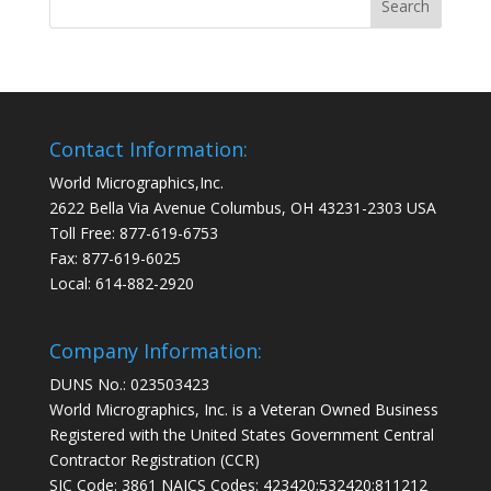
Contact Information:
World Micrographics,Inc.
2622 Bella Via Avenue Columbus, OH 43231-2303 USA
Toll Free: 877-619-6753
Fax: 877-619-6025
Local: 614-882-2920
Company Information:
DUNS No.: 023503423
World Micrographics, Inc. is a Veteran Owned Business
Registered with the United States Government Central
Contractor Registration (CCR)
SIC Code: 3861 NAICS Codes: 423420;532420;811212