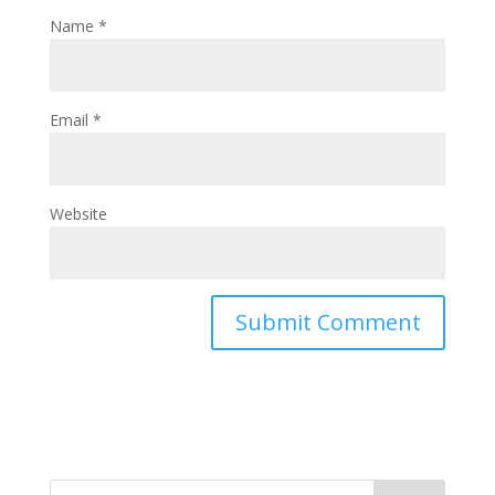
Name
*
Email
*
Website