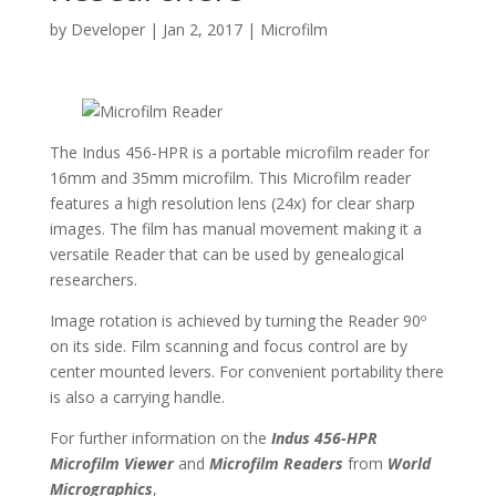
by
Developer
|
Jan 2, 2017
|
Microfilm
The Indus 456-HPR is a portable microfilm reader for
16mm and 35mm microfilm. This Microfilm reader
features a high resolution lens (24x) for clear sharp
images. The film has manual movement making it a
versatile Reader that can be used by genealogical
researchers.
Image rotation is achieved by turning the Reader 90º
on its side. Film scanning and focus control are by
center mounted levers. For convenient portability there
is also a carrying handle.
For further information on the
Indus 456-HPR
Microfilm Viewer
and
Microfilm Readers
from
World
Micrographics
,