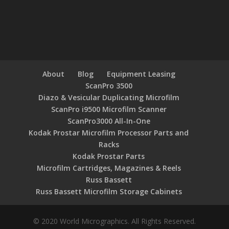
About
Blog
Equipment Leasing
ScanPro 3500
Diazo & Vesicular Duplicating Microfilm
ScanPro i9500 Microfilm Scanner
ScanPro3000 All-In-One
Kodak Prostar Microfilm Processor Parts and
Racks
Kodak Prostar Parts
Microfilm Cartridges, Magazines & Reels
Russ Bassett
Russ Bassett Microfilm Storage Cabinets
© 2020 World Micrographics. All Rights Reserved.