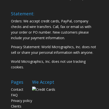
Statement:
Orders: We accept credit cards, PayPal, company
checks and wire transfers. Call, fax or email us with
your order or PO number. New customers please
include your payment information.
Privacy Statement: World Micrographics, Inc. does not
sell or share your personal information with anyone.
World Micrographics, Inc. does not use tracking
cookies.
Pages
We Accept
Contact
FAQ
Privacy policy
Clients